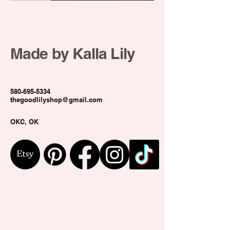
Door
hanger
Made by Kalla Lily
580-695-5334
thegoodlilyshop@gmail.com
OKC, OK