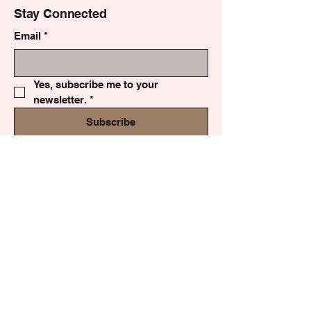
Stay Connected
Email
*
Yes, subscribe me to your 
newsletter.
*
Subscribe
Privacy Policy
Accessibility Statement
Shipping Policy
Terms & Conditions
Refund Policy
© 2035 by Made by Kalla Lily.
Powered and secured by
Wix