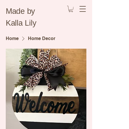
Made by
Kalla Lily
Home
Home Decor