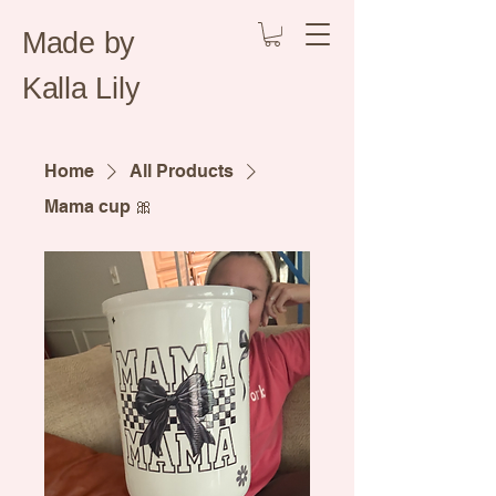
Made by
Kalla Lily
Home
All Products
Mama cup 🎀