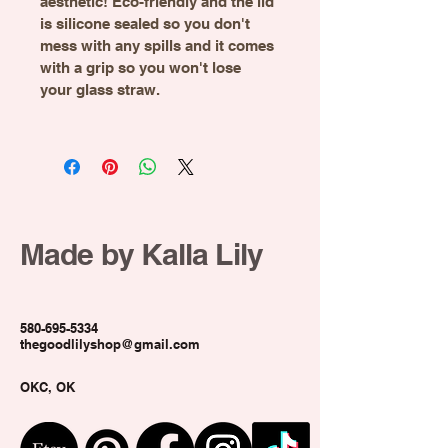
aesthetic! Eco-friendly and the lid 
is silicone sealed so you don't 
mess with any spills and it comes 
with a grip so you won't lose 
your glass straw.
Made by Kalla Lily
580-695-5334
thegoodlilyshop@gmail.com
OKC, OK