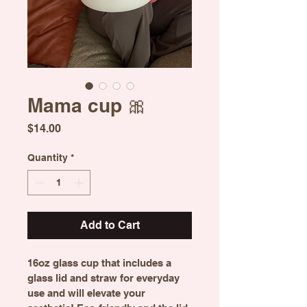
Mama cup 🎀
Price
$14.00
Quantity
*
Add to Cart
16oz glass cup that includes a 
glass lid and straw for everyday 
use and will elevate your 