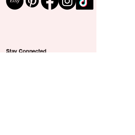
Stay Connected
Email
*
Yes, subscribe me to your 
newsletter.
*
Subscribe
Privacy Policy
Accessibility Statement
Shipping Policy
Terms & Conditions