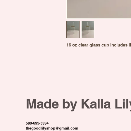
16 oz clear glass cup includes l
Made by Kalla Lil
580-695-5334
thegoodlilyshop@gmail.com