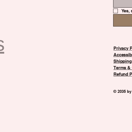
Yes, 
s
Privacy P
Accessibi
Shipping
Terms & 
Refund P
© 2035 by