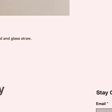
id and glass straw.
y
Stay 
Email
*