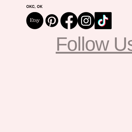
OKC, OK
Follow U