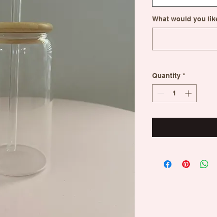
What would you like
Quantity
*