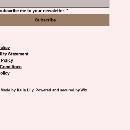
subscribe me to your newsletter.
*
Subscribe
olicy
lity Statement
 Policy
Conditions
olicy
 Made by Kalla Lily. Powered and secured by
Wix