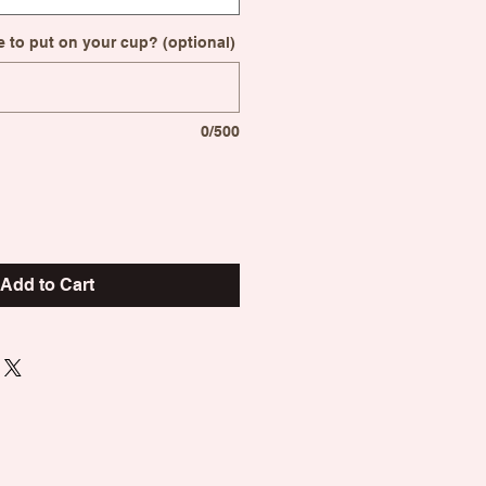
 to put on your cup? (optional)
0/500
Add to Cart