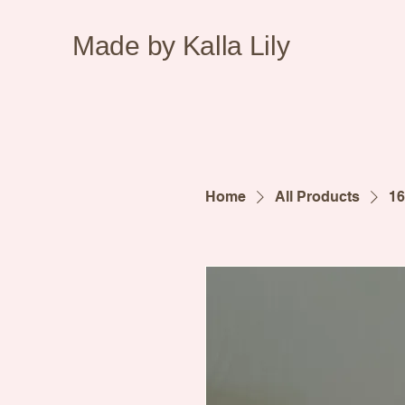
Made by Kalla Lily
Home
All Products
16