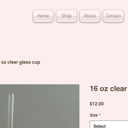
Home
Shop
About
Contact
 oz clear glass cup
16 oz clear
Price
$12.00
Size
*
Select