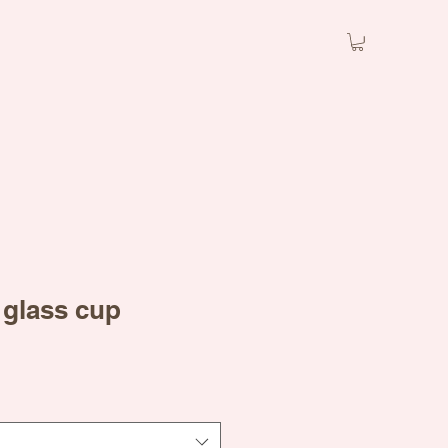
 glass cup