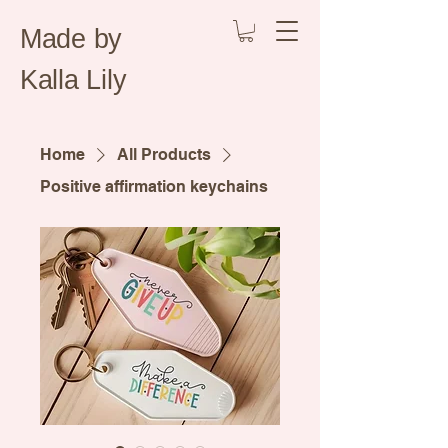
Made by
Kalla Lily
Home
All Products
Positive affirmation keychains