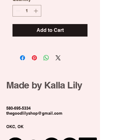
Add to Cart
Made by Kalla Lily
580-695-5334
thegoodlilyshop@gmail.com
OKC, OK