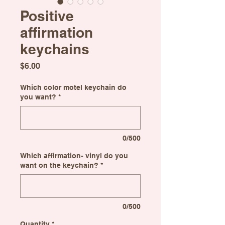
Positive
affirmation
keychains
Price
$6.00
Which color motel keychain do
you want?
*
0/500
Which affirmation- vinyl do you
want on the keychain?
*
0/500
Quantity
*