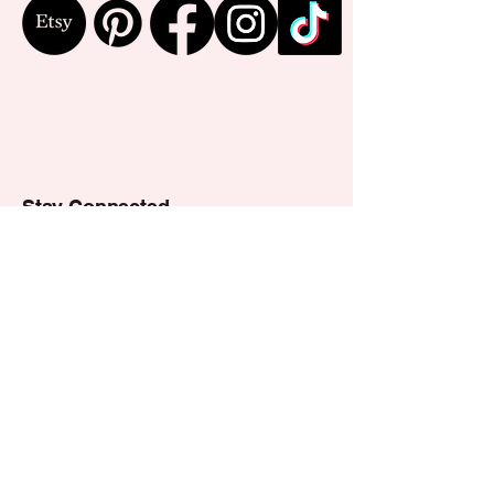
Stay Connected
Email
*
Yes, subscribe me to your 
newsletter.
*
Subscribe
Privacy Policy
Accessibility Statement
Shipping Policy