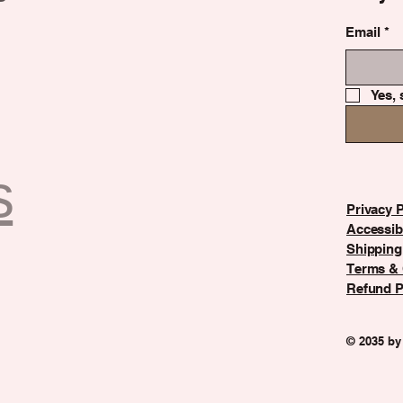
Email
*
Yes, 
s
Privacy P
Accessibi
Shipping
Terms & 
Refund P
© 2035 by