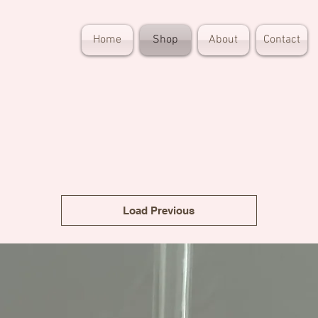
Home
Shop
About
Contact
Load Previous