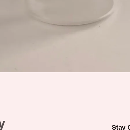
y
Stay 