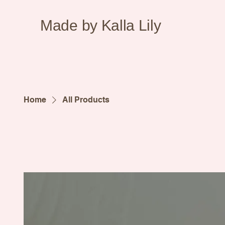
Made by Kalla Lily
Home
All Products