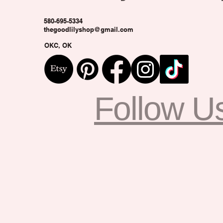
580-695-5334
thegoodlilyshop@gmail.com
OKC, OK
Follow U