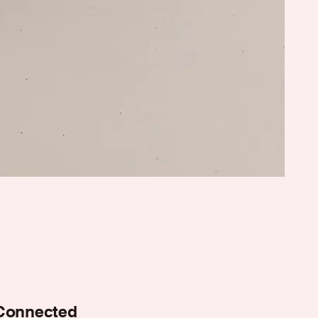
Connected