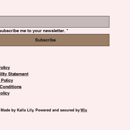
subscribe me to your newsletter.
*
Subscribe
olicy
lity Statement
 Policy
Conditions
olicy
 Made by Kalla Lily. Powered and secured by
Wix